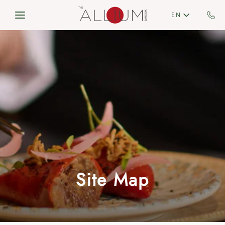
Skip to main content
EN
Site Map