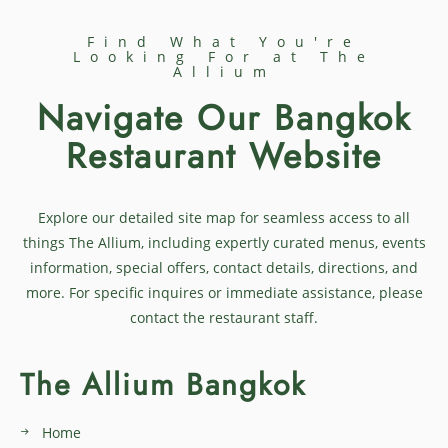
Find What You're
Looking For at The
Allium
Navigate Our Bangkok
Restaurant Website
Explore our detailed site map for seamless access to all
things The Allium, including expertly curated menus, events
information, special offers, contact details, directions, and
more. For specific inquires or immediate assistance, please
contact the restaurant staff.
The Allium Bangkok
Home