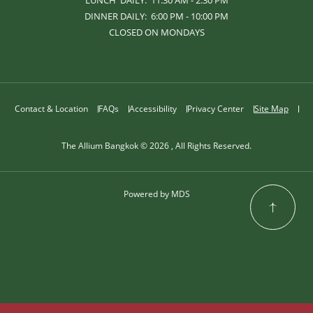
LUNCH DAILY: 11:30 AM - 2:30 PM
DINNER DAILY: 6:00 PM - 10:00 PM
CLOSED ON MONDAYS
Contact & Location
FAQs
Accessibility
Privacy Center
Site Map
The Allium Bangkok © 2026 , All Rights Reserved.
Powered by MDS