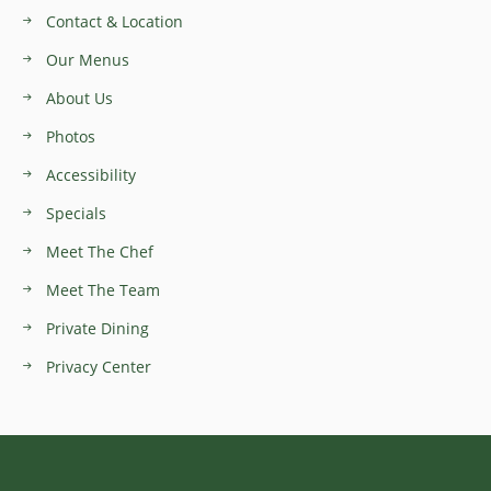
Contact & Location
Our Menus
About Us
Photos
Accessibility
Specials
Meet The Chef
Meet The Team
Private Dining
Privacy Center