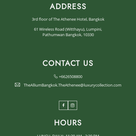
ADDRESS
3rd floor of The Athenee Hotel, Bangkok
61 Wireless Road (Witthayu), Lumpini,
Pathumwan Bangkok, 10330
CONTACT US
+6626508800
TheAlliumBangkok.TheAthenee@luxurycollection.com
Facebook
Instagram
HOURS