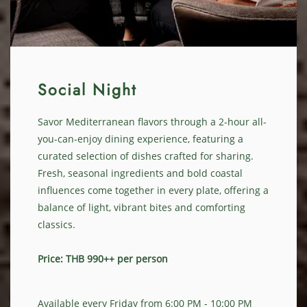
Social Night
Savor Mediterranean flavors through a 2-hour all-
you-can-enjoy dining experience, featuring a
curated selection of dishes crafted for sharing.
Fresh, seasonal ingredients and bold coastal
influences come together in every plate, offering a
balance of light, vibrant bites and comforting
classics.
Price: THB 990++ per person
Available every Friday from 6:00 PM - 10:00 PM