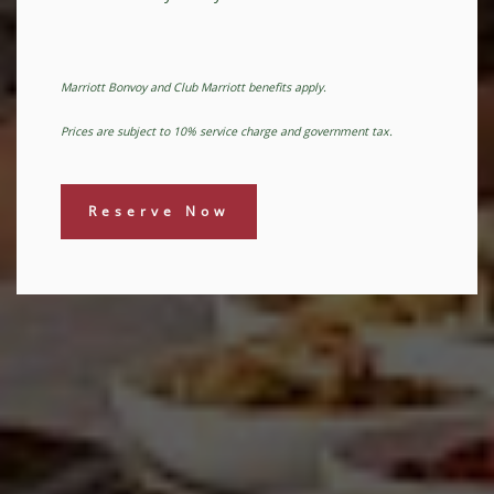
Marriott Bonvoy and Club Marriott benefits apply.
Prices are subject to 10% service charge and government tax.
Reserve Now