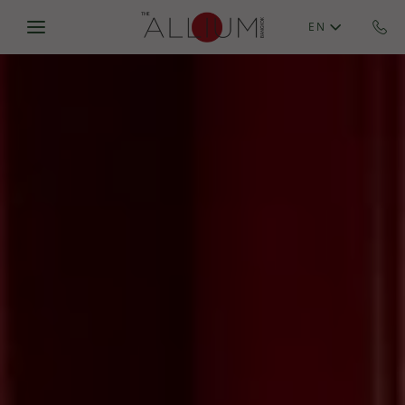
Skip to main content
EN