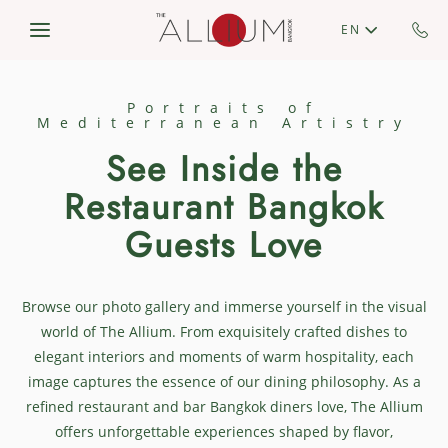
Skip to main content
EN
Portraits of
Mediterranean Artistry
See Inside the
Restaurant Bangkok​
Guests Love
Browse our photo gallery and immerse yourself in the visual
world of The Allium. From exquisitely crafted dishes to
elegant interiors and moments of warm hospitality, each
image captures the essence of our dining philosophy. As a
refined restaurant and bar Bangkok diners love, The Allium
offers unforgettable experiences shaped by flavor,