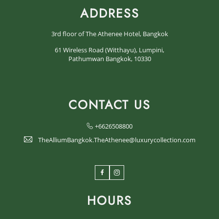
ADDRESS
3rd floor of The Athenee Hotel, Bangkok
61 Wireless Road (Witthayu), Lumpini,
Pathumwan Bangkok, 10330
CONTACT US
+6626508800
TheAlliumBangkok.TheAthenee@luxurycollection.com
Facebook
Instagram
HOURS