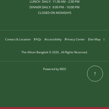
LUNCH DAILY: 11:30 AM - 2:30 PM
DINNER DAILY: 6:00 PM - 10:00 PM
CLOSED ON MONDAYS
Contact & Location
FAQs
Accessibility
Privacy Center
Site Map
The Allium Bangkok © 2026 , All Rights Reserved.
Powered by MDS