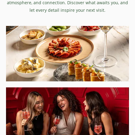
atmosphere, and connection. Discover what awaits you, and
let every detail inspire your next visit.